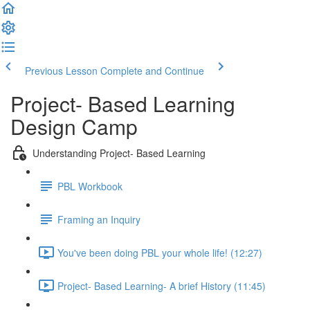
Previous Lesson
Complete and Continue
Project- Based Learning
Design Camp
Understanding Project- Based Learning
PBL Workbook
Framing an Inquiry
You've been doing PBL your whole life! (12:27)
Project- Based Learning- A brief History (11:45)