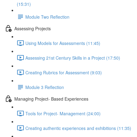
(15:31)
Module Two Reflection
Assessing Projects
Using Models for Assessments (11:45)
Assessing 21st Century Skills in a Project (17:50)
Creating Rubrics for Assessment (9:03)
Module 3 Reflection
Managing Project- Based Experiences
Tools for Project- Management (24:00)
Creating authentic experiences and exhibitions (11:35)