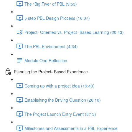
The "Big Five" of PBL (9:53)
5 step PBL Design Process (16:07)
Project- Oriented vs. Project- Based Learning (20:43)
The PBL Environment (4:34)
Module One Reflection
Planning the Project- Based Experience
Coming up with a project idea (19:40)
Establishing the Driving Question (26:10)
The Project Launch Entry Event (8:13)
Milestones and Assessments in a PBL Experience