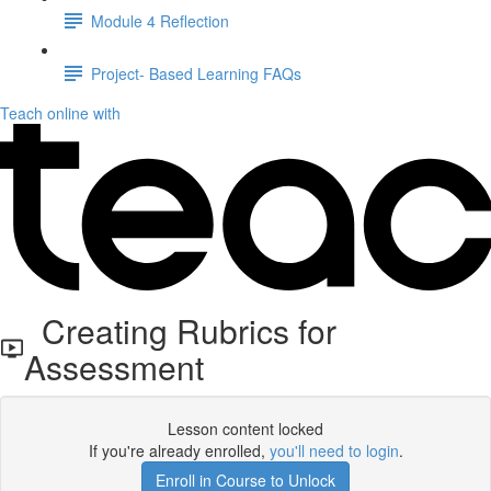
Module 4 Reflection
Project- Based Learning FAQs
Teach online with
Creating Rubrics for
Assessment
Lesson content locked
If you're already enrolled,
you'll need to login
.
Enroll in Course to Unlock